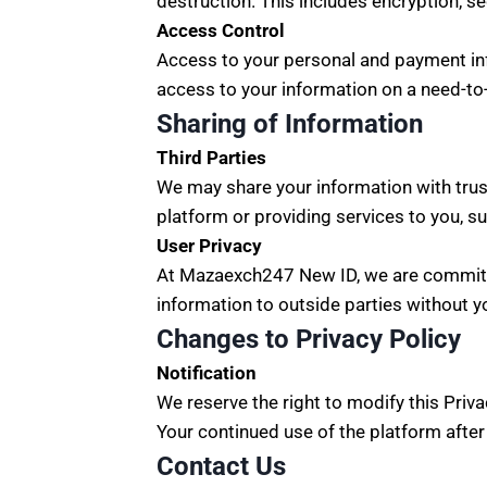
destruction. This includes encryption, se
Access Control
Access to your personal and payment info
access to your information on a need-to
Sharing of Information
Third Parties
We may share your information with trus
platform or providing services to you, su
User Privacy
At Mazaexch247 New ID, we are committed
information to outside parties without yo
Changes to Privacy Policy
Notification
We reserve the right to modify this Priv
Your continued use of the platform afte
Contact Us