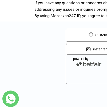
If you have any questions or concerns ab
addressing any issues or inquiries promp
By using Mazaexch247 ID, you agree to th
Custom
instagra
powerd by