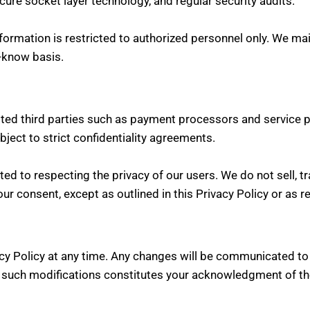
cure socket layer technology, and regular security audits.
rmation is restricted to authorized personnel only. We main
-know basis.
ted third parties such as payment processors and service p
bject to strict confidentiality agreements.
 to respecting the privacy of our users. We do not sell, tr
ur consent, except as outlined in this Privacy Policy or as r
acy Policy at any time. Any changes will be communicated to 
r such modifications constitutes your acknowledgment of the