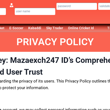
ket
E-Soccer
Kabaddi
Sky Trader
Online Cricket Id
T
PRIVACY POLICY
ey: Mazaexch247 ID’s Comprehe
d User Trust
rding the privacy of its users. This Privacy Policy outlines 
o protect your information.
n
account, we may collect personal information such as your