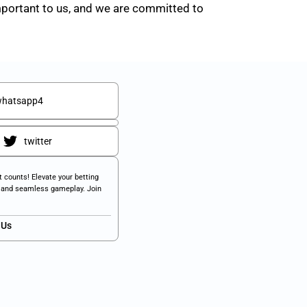
important to us, and we are committed to
hatsapp4
twitter
 counts! Elevate your betting
, and seamless gameplay. Join
 Us