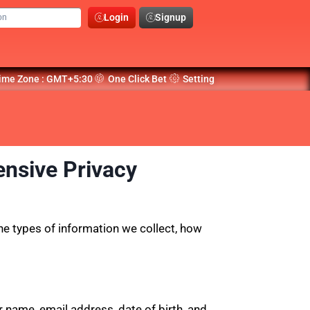
Login
Signup
ime Zone : GMT+5:30
One Click Bet
Setting
nsive Privacy
the types of information we collect, how
 name, email address, date of birth, and