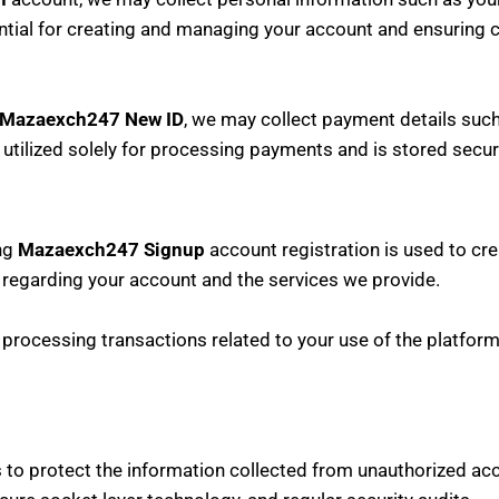
ential for creating and managing your account and ensuring 
Mazaexch247 New ID
, we may collect payment details suc
s utilized solely for processing payments and is stored secur
ing
Mazaexch247 Signup
account registration is used to cre
 regarding your account and the services we provide.
 processing transactions related to your use of the platform
o protect the information collected from unauthorized acces