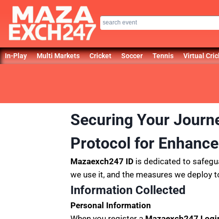
In-Play
Multi Markets
Cricket
Soccer
Tennis
Virtual Cric
Securing Your Journ
Protocol for Enhance
Mazaexch247 ID
is dedicated to safegua
we use it, and the measures we deploy t
Information Collected
Personal Information
When you register a
Mazaexch247 Logi