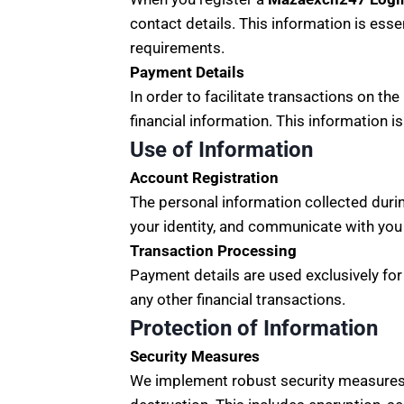
contact details. This information is ess
requirements.
Payment Details
In order to facilitate transactions on the
financial information. This information i
Use of Information
Account Registration
The personal information collected dur
your identity, and communicate with you
Transaction Processing
Payment details are used exclusively for
any other financial transactions.
Protection of Information
Security Measures
We implement robust security measures t