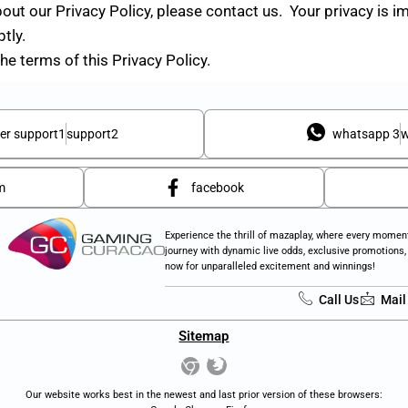
out our Privacy Policy, please contact us. Your privacy is 
tly.
e terms of this Privacy Policy.
er support1
support2
whatsapp 3
w
m
facebook
Experience the thrill of mazaplay, where every moment
journey with dynamic live odds, exclusive promotions
now for unparalleled excitement and winnings!
Call Us
Mail
Sitemap
Our website works best in the newest and last prior version of these browsers: