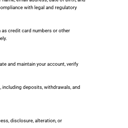
compliance with legal and regulatory
h as credit card numbers or other
ely.
ate and maintain your account, verify
, including deposits, withdrawals, and
s, disclosure, alteration, or