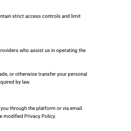
tain strict access controls and limit
roviders who assist us in operating the
ade, or otherwise transfer your personal
equired by law.
you through the platform or via email.
 modified Privacy Policy.