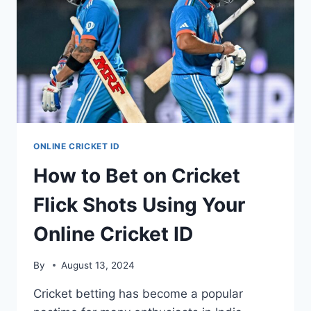
ONLINE CRICKET ID
How to Bet on Cricket
Flick Shots Using Your
Online Cricket ID
By
August 13, 2024
Cricket betting has become a popular