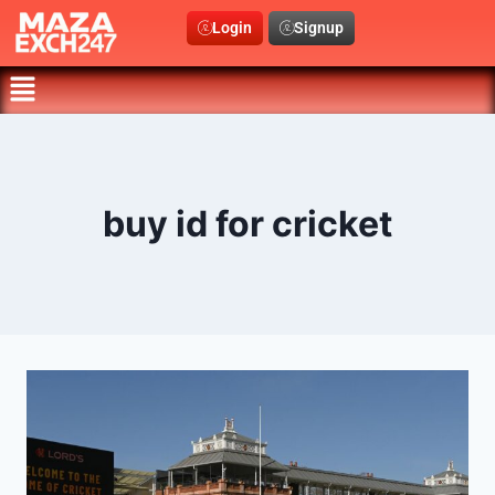
Login
Signup
buy id for cricket