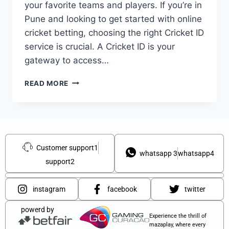
your favorite teams and players. If you’re in
Pune and looking to get started with online
cricket betting, choosing the right Cricket ID
service is crucial. A Cricket ID is your
gateway to access…
READ MORE
Customer support1
whatsapp 3
whatsapp4
support2
instagram
facebook
twitter
powerd by
Experience the thrill of
mazaplay, where every