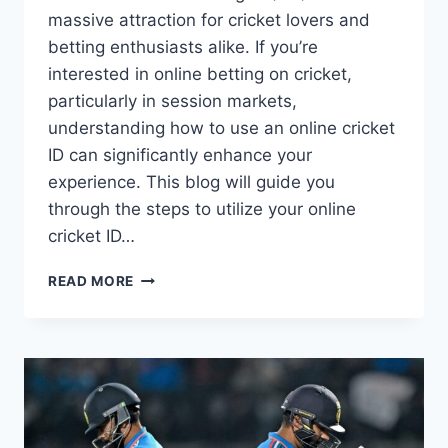
massive attraction for cricket lovers and
betting enthusiasts alike. If you’re
interested in online betting on cricket,
particularly in session markets,
understanding how to use an online cricket
ID can significantly enhance your
experience. This blog will guide you
through the steps to utilize your online
cricket ID…
READ MORE