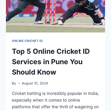
ONLINE CRICKET ID
Top 5 Online Cricket ID
Services in Pune You
Should Know
By
August 10, 2024
Cricket betting is incredibly popular in India,
especially when it comes to online
platforms that offer the thrill of wagering on