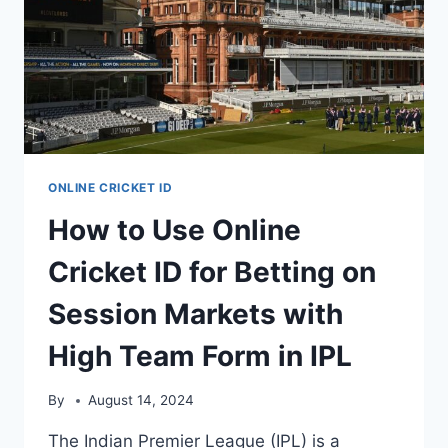
ONLINE CRICKET ID
How to Use Online
Cricket ID for Betting on
Session Markets with
High Team Form in IPL
By
August 14, 2024
The Indian Premier League (IPL) is a