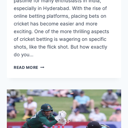
pastime for many enthusiasts in India,
especially in Hyderabad. With the rise of
online betting platforms, placing bets on
cricket has become easier and more
exciting. One of the more thrilling aspects
of cricket betting is wagering on specific
shots, like the flick shot. But how exactly
do you…
READ MORE