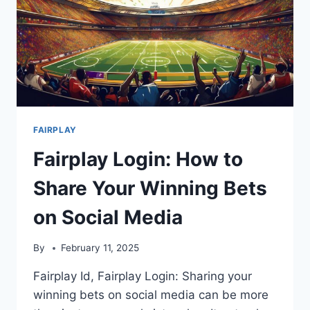
FAIRPLAY
Fairplay Login: How to
Share Your Winning Bets
on Social Media
By
February 11, 2025
Fairplay Id, Fairplay Login: Sharing your
winning bets on social media can be more