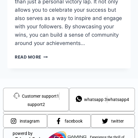
than just a personal victory lap. It not only
allows you to celebrate your success but
also serves as a way to inspire and engage
with your followers. By showcasing your
wins, you can build a sense of community
around your achievements…
READ MORE
Customer support1
whatsapp 3
whatsapp4
support2
instagram
facebook
twitter
powerd by
Experience the thrill of