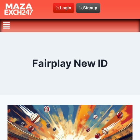
Login
Signup
Fairplay New ID