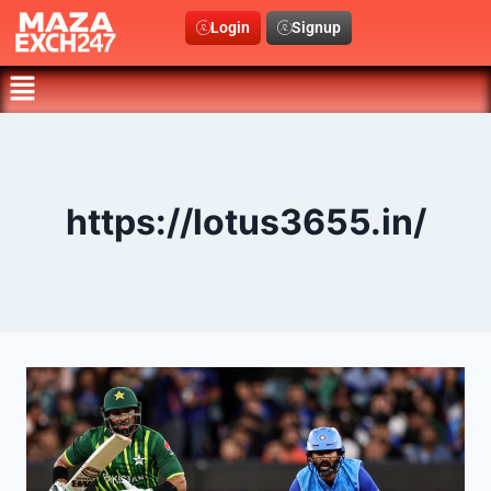
Login
Signup
https://lotus3655.in/