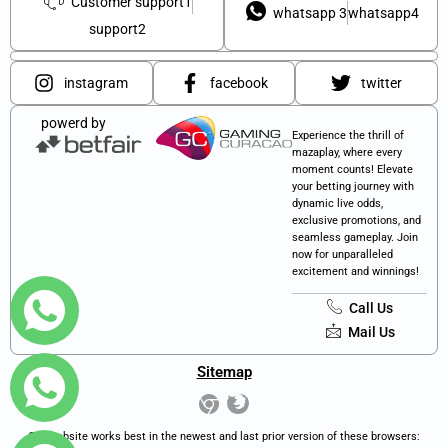
Customer support1
whatsapp 3
whatsapp4
support2
instagram
facebook
twitter
powerd by
Experience the thrill of
mazaplay, where every
moment counts! Elevate
your betting journey with
dynamic live odds,
exclusive promotions, and
seamless gameplay. Join
now for unparalleled
excitement and winnings!
Call Us
Mail Us
Sitemap
Our website works best in the newest and last prior version of these browsers: