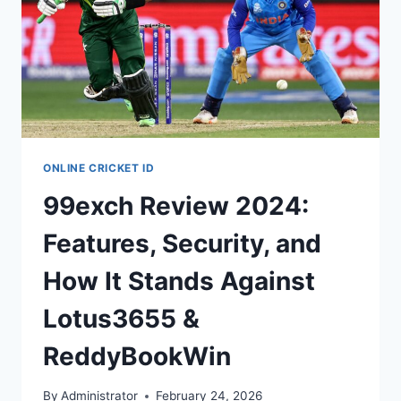
ONLINE CRICKET ID
99exch Review 2024:
Features, Security, and
How It Stands Against
Lotus3655 &
ReddyBookWin
By
Administrator
February 24, 2026