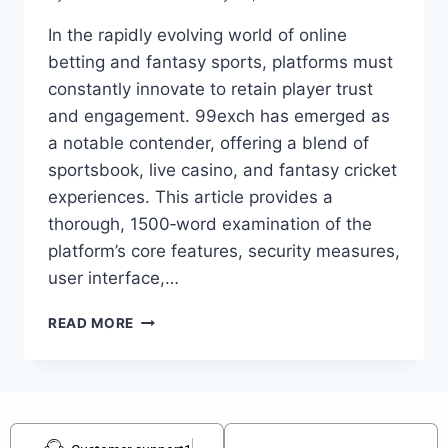
In the rapidly evolving world of online
betting and fantasy sports, platforms must
constantly innovate to retain player trust
and engagement. 99exch has emerged as
a notable contender, offering a blend of
sportsbook, live casino, and fantasy cricket
experiences. This article provides a
thorough, 1500‑word examination of the
platform’s core features, security measures,
user interface,…
READ MORE