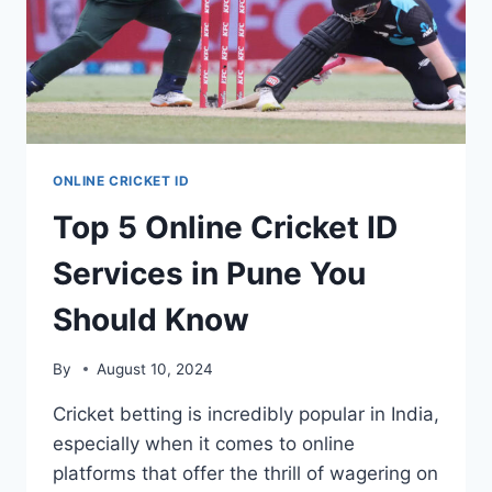
ONLINE CRICKET ID
Top 5 Online Cricket ID
Services in Pune You
Should Know
By
August 10, 2024
Cricket betting is incredibly popular in India,
especially when it comes to online
platforms that offer the thrill of wagering on