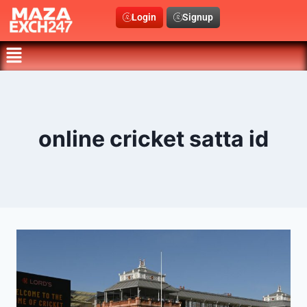
Login
Signup
online cricket satta id