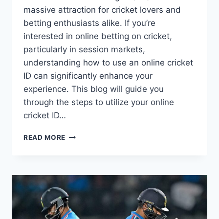
massive attraction for cricket lovers and
betting enthusiasts alike. If you’re
interested in online betting on cricket,
particularly in session markets,
understanding how to use an online cricket
ID can significantly enhance your
experience. This blog will guide you
through the steps to utilize your online
cricket ID…
READ MORE