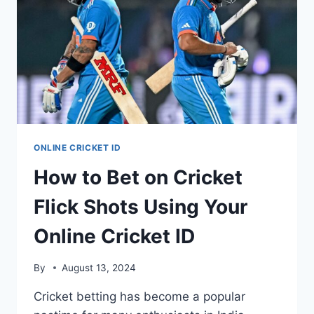
ONLINE CRICKET ID
How to Bet on Cricket
Flick Shots Using Your
Online Cricket ID
By
August 13, 2024
Cricket betting has become a popular