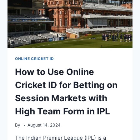
ONLINE CRICKET ID
How to Use Online
Cricket ID for Betting on
Session Markets with
High Team Form in IPL
By
August 14, 2024
The Indian Premier League (IPL) is a