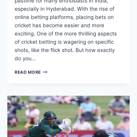
pastime for many enthusiasts in India,
especially in Hyderabad. With the rise of
online betting platforms, placing bets on
cricket has become easier and more
exciting. One of the more thrilling aspects
of cricket betting is wagering on specific
shots, like the flick shot. But how exactly
do you…
READ MORE