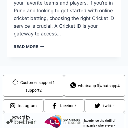
your favorite teams and players. If you’re in
Pune and looking to get started with online
cricket betting, choosing the right Cricket ID
service is crucial. A Cricket ID is your
gateway to access…
READ MORE
Customer support1
whatsapp 3
whatsapp4
support2
instagram
facebook
twitter
powerd by
Experience the thrill of
mazaplay, where every