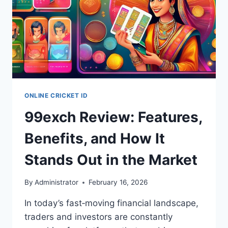
ONLINE CRICKET ID
99exch Review: Features,
Benefits, and How It
Stands Out in the Market
By
Administrator
February 16, 2026
In today’s fast‑moving financial landscape,
traders and investors are constantly