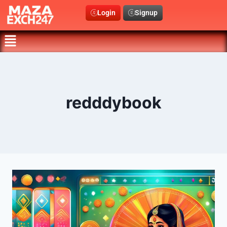
Login
Signup
redddybook