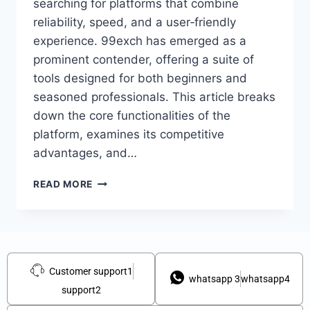
searching for platforms that combine
reliability, speed, and a user‑friendly
experience. 99exch has emerged as a
prominent contender, offering a suite of
tools designed for both beginners and
seasoned professionals. This article breaks
down the core functionalities of the
platform, examines its competitive
advantages, and…
READ MORE
Customer support1
whatsapp 3
whatsapp4
support2