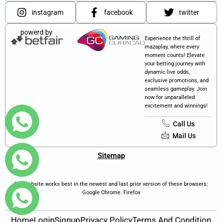
instagram
facebook
twitter
powerd by
Experience the thrill of
mazaplay, where every
moment counts! Elevate
your betting journey with
dynamic live odds,
exclusive promotions, and
seamless gameplay. Join
now for unparalleled
excitement and winnings!
Call Us
Mail Us
Sitemap
Our website works best in the newest and last prior version of these browsers:
Google Chrome. Firefox
Home
Login
Signup
Privacy Policy
Terms And Condition