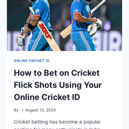
ONLINE CRICKET ID
How to Bet on Cricket
Flick Shots Using Your
Online Cricket ID
By
August 13, 2024
Cricket betting has become a popular