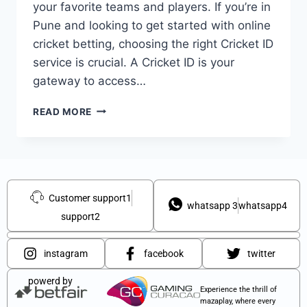
your favorite teams and players. If you’re in
Pune and looking to get started with online
cricket betting, choosing the right Cricket ID
service is crucial. A Cricket ID is your
gateway to access…
READ MORE
Customer support1
whatsapp 3
whatsapp4
support2
instagram
facebook
twitter
powerd by
Experience the thrill of
mazaplay, where every