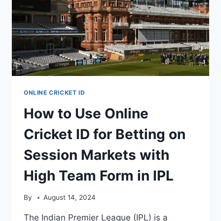
ONLINE CRICKET ID
How to Use Online
Cricket ID for Betting on
Session Markets with
High Team Form in IPL
By
August 14, 2024
The Indian Premier League (IPL) is a