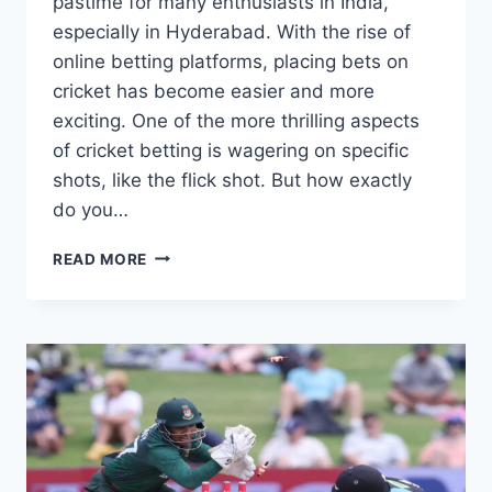
pastime for many enthusiasts in India,
especially in Hyderabad. With the rise of
online betting platforms, placing bets on
cricket has become easier and more
exciting. One of the more thrilling aspects
of cricket betting is wagering on specific
shots, like the flick shot. But how exactly
do you…
READ MORE