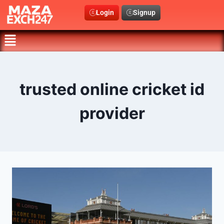
Login
Signup
trusted online cricket id
provider