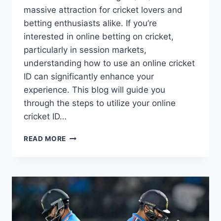
massive attraction for cricket lovers and
betting enthusiasts alike. If you’re
interested in online betting on cricket,
particularly in session markets,
understanding how to use an online cricket
ID can significantly enhance your
experience. This blog will guide you
through the steps to utilize your online
cricket ID…
READ MORE