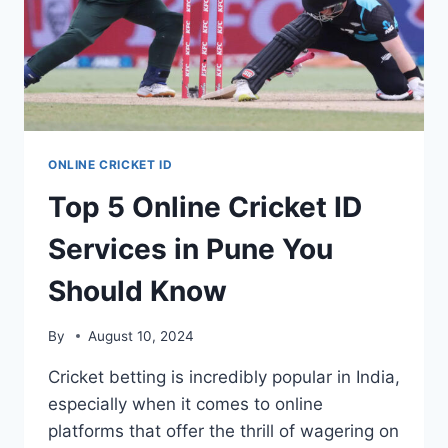
ONLINE CRICKET ID
Top 5 Online Cricket ID
Services in Pune You
Should Know
By
August 10, 2024
Cricket betting is incredibly popular in India,
especially when it comes to online
platforms that offer the thrill of wagering on