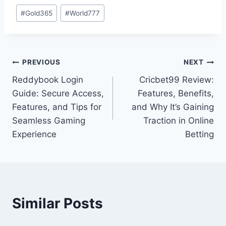
#
Gold365
#
World777
PREVIOUS
NEXT
Reddybook Login
Cricbet99 Review:
Guide: Secure Access,
Features, Benefits,
Features, and Tips for
and Why It’s Gaining
Seamless Gaming
Traction in Online
Experience
Betting
Similar Posts