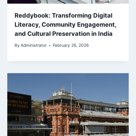
Reddybook: Transforming Digital
Literacy, Community Engagement,
and Cultural Preservation in India
By
Administrator
February 26, 2026