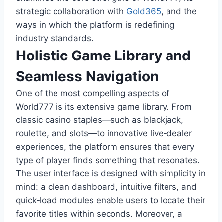
strategic collaboration with
Gold365
, and the
ways in which the platform is redefining
industry standards.
Holistic Game Library and
Seamless Navigation
One of the most compelling aspects of
World777 is its extensive game library. From
classic casino staples—such as blackjack,
roulette, and slots—to innovative live‑dealer
experiences, the platform ensures that every
type of player finds something that resonates.
The user interface is designed with simplicity in
mind: a clean dashboard, intuitive filters, and
quick‑load modules enable users to locate their
favorite titles within seconds. Moreover, a