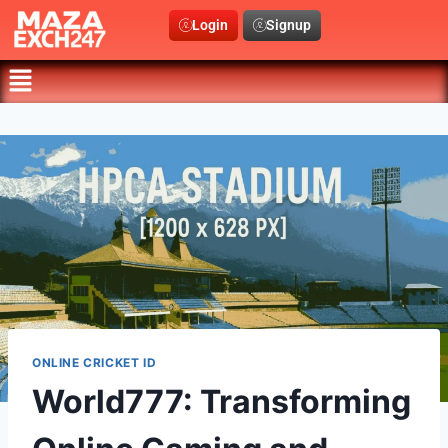
Login
Signup
ONLINE CRICKET ID
World777: Transforming