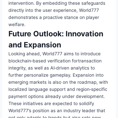
intervention. By embedding these safeguards
directly into the user experience, World777
demonstrates a proactive stance on player
welfare.
Future Outlook: Innovation
and Expansion
Looking ahead, World777 aims to introduce
blockchain‑based verification fortransaction
integrity, as well as AI‑driven analytics to
further personalize gameplay. Expansion into
emerging markets is also on the roadmap, with
localized language support and region‑specific
payment options already under development.
These initiatives are expected to solidify
World777’s position as an industry leader that
not only adapts to trends but also sets new