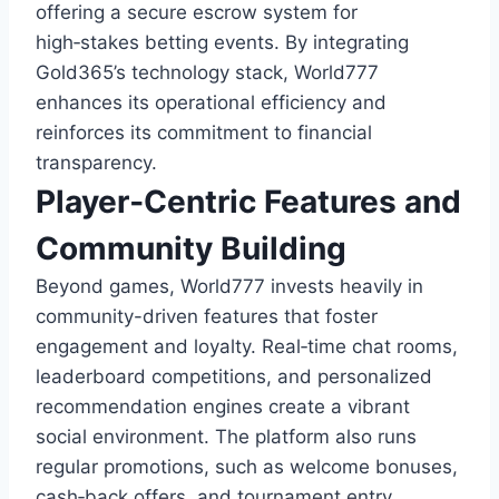
offering a secure escrow system for
high‑stakes betting events. By integrating
Gold365’s technology stack, World777
enhances its operational efficiency and
reinforces its commitment to financial
transparency.
Player‑Centric Features and
Community Building
Beyond games, World777 invests heavily in
community-driven features that foster
engagement and loyalty. Real‑time chat rooms,
leaderboard competitions, and personalized
recommendation engines create a vibrant
social environment. The platform also runs
regular promotions, such as welcome bonuses,
cash‑back offers, and tournament entry