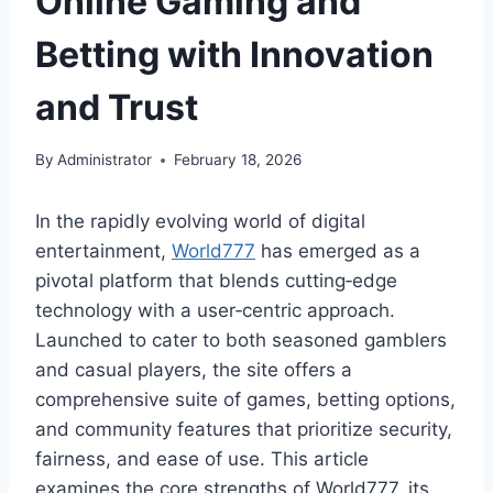
Online Gaming and
Betting with Innovation
and Trust
By
Administrator
February 18, 2026
In the rapidly evolving world of digital
entertainment,
World777
has emerged as a
pivotal platform that blends cutting‑edge
technology with a user‑centric approach.
Launched to cater to both seasoned gamblers
and casual players, the site offers a
comprehensive suite of games, betting options,
and community features that prioritize security,
fairness, and ease of use. This article
examines the core strengths of World777, its