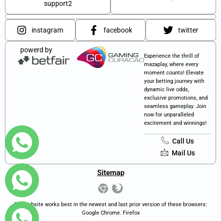
support2
instagram
facebook
twitter
powerd by
Experience the thrill of
mazaplay, where every
moment counts! Elevate
your betting journey with
dynamic live odds,
exclusive promotions, and
seamless gameplay. Join
now for unparalleled
excitement and winnings!
Call Us
Mail Us
Sitemap
Our website works best in the newest and last prior version of these browsers:
Google Chrome. Firefox