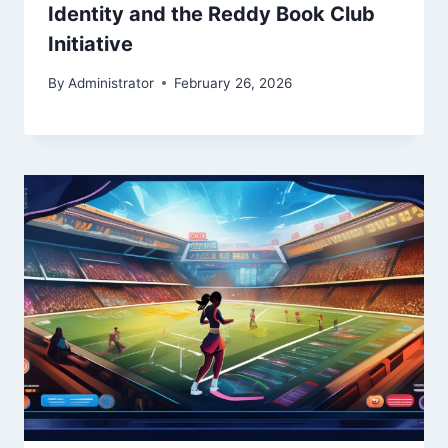
Identity and the Reddy Book Club
Initiative
By
Administrator
February 26, 2026