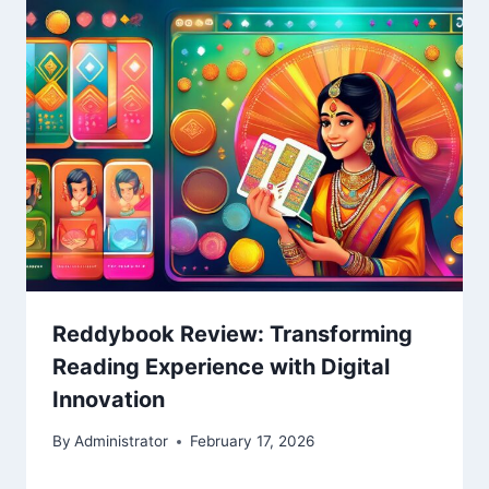
Reddybook Review: Transforming
Reading Experience with Digital
Innovation
By
Administrator
February 17, 2026