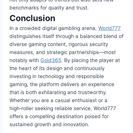
benchmarks for quality and trust.
Conclusion
In a crowded digital gambling arena,
World777
distinguishes itself through a balanced blend of
diverse gaming content, rigorous security
measures, and strategic partnerships—most
notably with
Gold365
. By placing the player at
the heart of its design and continuously
investing in technology and responsible
gaming, the platform delivers an experience
that is both exhilarating and trustworthy.
Whether you are a casual enthusiast or a
high‑roller seeking reliable service, World777
offers a compelling destination poised for
sustained growth and innovation.