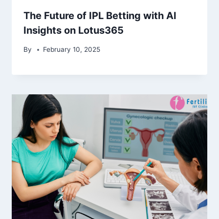
The Future of IPL Betting with AI
Insights on Lotus365
By
February 10, 2025