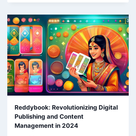
Reddybook: Revolutionizing Digital
Publishing and Content
Management in 2024