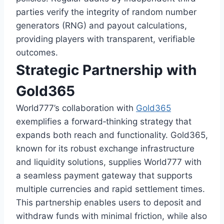
parties verify the integrity of random number
generators (RNG) and payout calculations,
providing players with transparent, verifiable
outcomes.
Strategic Partnership with
Gold365
World777’s collaboration with
Gold365
exemplifies a forward‑thinking strategy that
expands both reach and functionality. Gold365,
known for its robust exchange infrastructure
and liquidity solutions, supplies World777 with
a seamless payment gateway that supports
multiple currencies and rapid settlement times.
This partnership enables users to deposit and
withdraw funds with minimal friction, while also