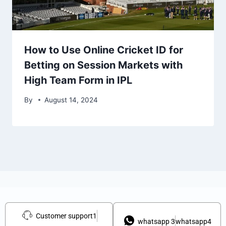
How to Use Online Cricket ID for
Betting on Session Markets with
High Team Form in IPL
By
August 14, 2024
Customer support1
whatsapp 3
whatsapp4