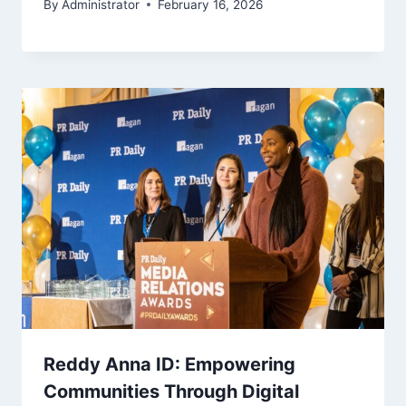
By
Administrator
February 16, 2026
Reddy Anna ID: Empowering
Communities Through Digital