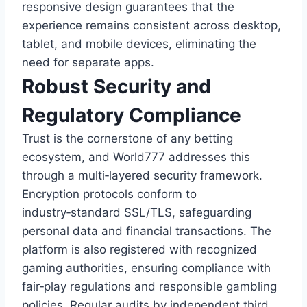
responsive design guarantees that the
experience remains consistent across desktop,
tablet, and mobile devices, eliminating the
need for separate apps.
Robust Security and
Regulatory Compliance
Trust is the cornerstone of any betting
ecosystem, and World777 addresses this
through a multi‑layered security framework.
Encryption protocols conform to
industry‑standard SSL/TLS, safeguarding
personal data and financial transactions. The
platform is also registered with recognized
gaming authorities, ensuring compliance with
fair‑play regulations and responsible gambling
policies. Regular audits by independent third