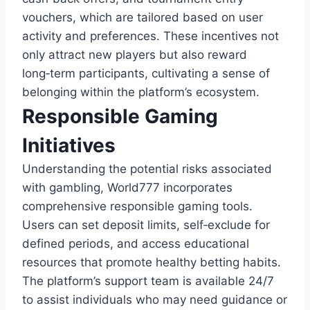
vouchers, which are tailored based on user
activity and preferences. These incentives not
only attract new players but also reward
long‑term participants, cultivating a sense of
belonging within the platform’s ecosystem.
Responsible Gaming
Initiatives
Understanding the potential risks associated
with gambling, World777 incorporates
comprehensive responsible gaming tools.
Users can set deposit limits, self‑exclude for
defined periods, and access educational
resources that promote healthy betting habits.
The platform’s support team is available 24/7
to assist individuals who may need guidance or